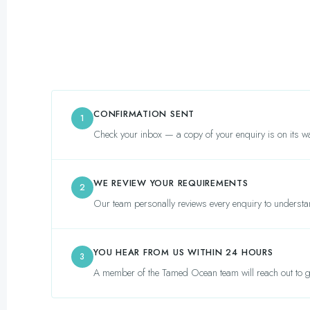
CONFIRMATION SENT
1
Check your inbox — a copy of your enquiry is on its wa
WE REVIEW YOUR REQUIREMENTS
2
Our team personally reviews every enquiry to understa
YOU HEAR FROM US WITHIN 24 HOURS
3
A member of the Tamed Ocean team will reach out to gu