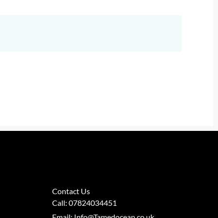
Contact Us
Call: 07824034451
Email: Info@Tamedocean.co.uk