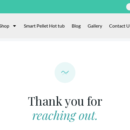
Shop
Smart Pellet Hot tub
Blog
Gallery
Contact U
Thank you for
reaching out.