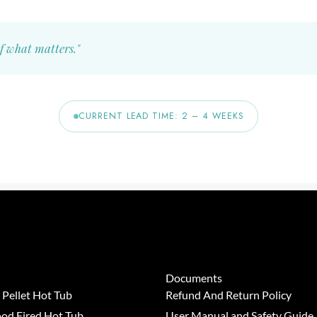
f what matters."
CURRENT LEAD TIME: 2 – 4 WEEKS
Documents
Pellet Hot Tub
Refund And Return Policy
od Fired Hot Tub
User Manual and Safety Guide