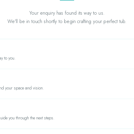
Your enquiry has found its way to us.
We'll be in touch shortly to begin crafting your perfect tub.
y to you.
nd your space and vision.
ide you through the next steps.