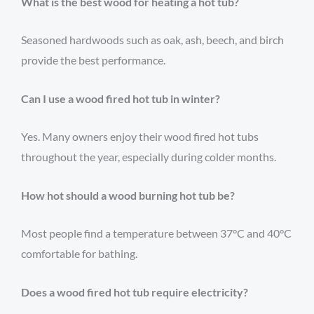
What is the best wood for heating a hot tub?
Seasoned hardwoods such as oak, ash, beech, and birch
provide the best performance.
Can I use a wood fired hot tub in winter?
Yes. Many owners enjoy their wood fired hot tubs
throughout the year, especially during colder months.
How hot should a wood burning hot tub be?
Most people find a temperature between 37°C and 40°C
comfortable for bathing.
Does a wood fired hot tub require electricity?