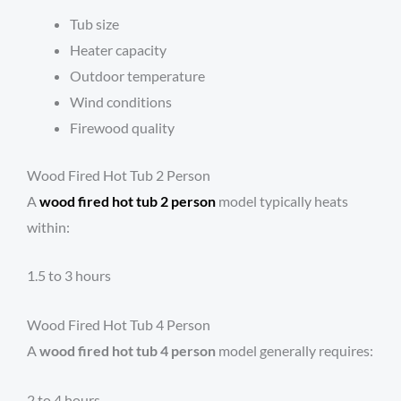
Tub size
Heater capacity
Outdoor temperature
Wind conditions
Firewood quality
Wood Fired Hot Tub 2 Person
A
wood fired hot tub 2 person
model typically heats
within:
1.5 to 3 hours
Wood Fired Hot Tub 4 Person
A
wood fired hot tub 4 person
model generally requires:
2 to 4 hours