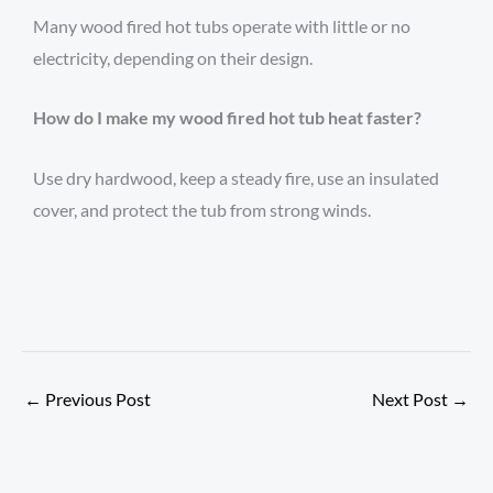
Many wood fired hot tubs operate with little or no
electricity, depending on their design.
How do I make my wood fired hot tub heat faster?
Use dry hardwood, keep a steady fire, use an insulated
cover, and protect the tub from strong winds.
←
Previous Post
Next Post
→