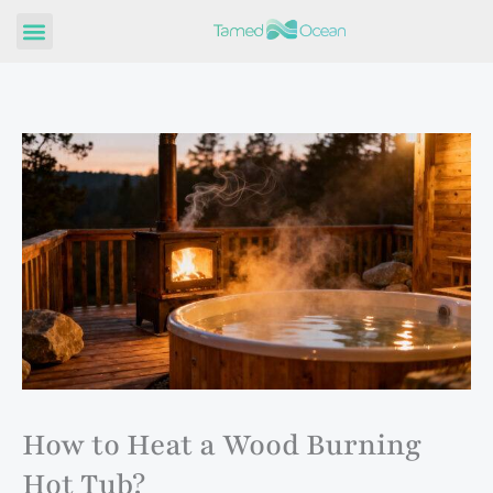
Skip
to
content
How to Heat a Wood Burning
Hot Tub?