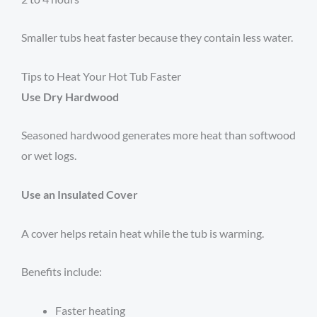
Smaller tubs heat faster because they contain less water.
Tips to Heat Your Hot Tub Faster
Use Dry Hardwood
Seasoned hardwood generates more heat than softwood
or wet logs.
Use an Insulated Cover
A cover helps retain heat while the tub is warming.
Benefits include:
Faster heating