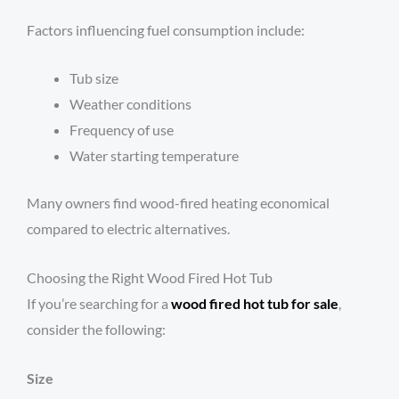
Factors influencing fuel consumption include:
Tub size
Weather conditions
Frequency of use
Water starting temperature
Many owners find wood-fired heating economical
compared to electric alternatives.
Choosing the Right Wood Fired Hot Tub
If you’re searching for a
wood fired hot tub for sale
,
consider the following:
Size