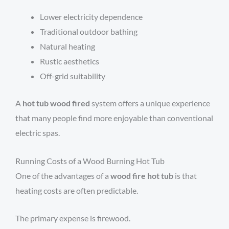
Lower electricity dependence
Traditional outdoor bathing
Natural heating
Rustic aesthetics
Off-grid suitability
A
hot tub wood fired
system offers a unique experience
that many people find more enjoyable than conventional
electric spas.
Running Costs of a Wood Burning Hot Tub
One of the advantages of a
wood fire hot tub
is that
heating costs are often predictable.
The primary expense is firewood.