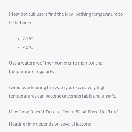
Most hot tub users find the ideal bathing temperature to
be between:
37°C
40°C
Use a waterproof thermometer to monitor the
temperature regularly.
Avoid overheating the water, as excessively high
temperatures can become uncomfortable and unsafe.
How Long Does It Take to Heat a Wood Fired Hot Tub?
Heating time depends on several factors: