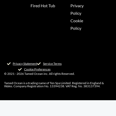
Fired Hot Tub
Privacy
Policy
Cookie
Policy
Privacy Statement
Service Terms
Cookie Preferences
© 2021 - 2026 Tamed Ocean inc. All rights Reserved.
Tamed Ocean is a trading name of Ten Spa Limited. Registered in England &
Wales. Company Registration No. 13394238. VAT Reg. No. 383137394.