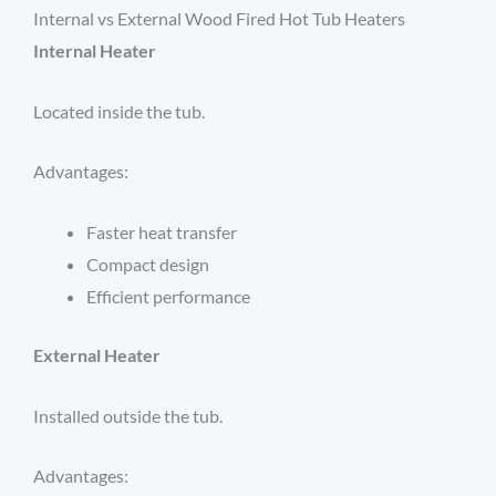
Internal vs External Wood Fired Hot Tub Heaters
Internal Heater
Located inside the tub.
Advantages:
Faster heat transfer
Compact design
Efficient performance
External Heater
Installed outside the tub.
Advantages: