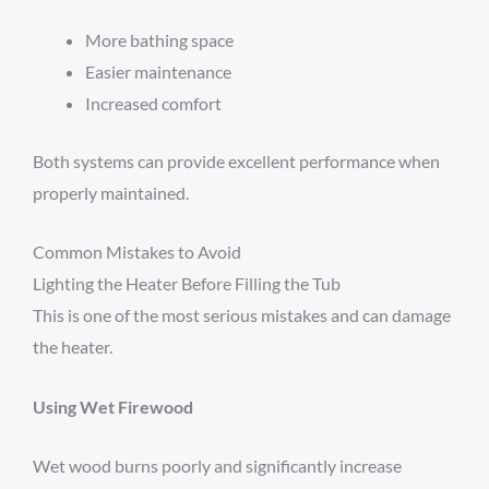
More bathing space
Easier maintenance
Increased comfort
Both systems can provide excellent performance when
properly maintained.
Common Mistakes to Avoid
Lighting the Heater Before Filling the Tub
This is one of the most serious mistakes and can damage
the heater.
Using Wet Firewood
Wet wood burns poorly and significantly increase