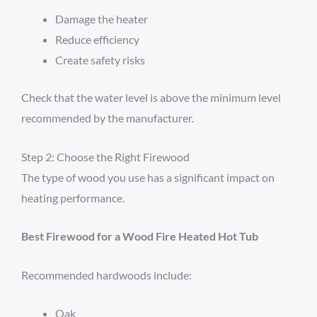
Damage the heater
Reduce efficiency
Create safety risks
Check that the water level is above the minimum level
recommended by the manufacturer.
Step 2: Choose the Right Firewood
The type of wood you use has a significant impact on
heating performance.
Best Firewood for a Wood Fire Heated Hot Tub
Recommended hardwoods include:
Oak