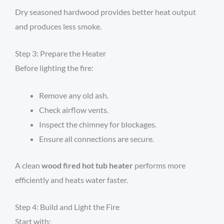
Dry seasoned hardwood provides better heat output
and produces less smoke.
Step 3: Prepare the Heater
Before lighting the fire:
Remove any old ash.
Check airflow vents.
Inspect the chimney for blockages.
Ensure all connections are secure.
A clean
wood fired hot tub heater
performs more
efficiently and heats water faster.
Step 4: Build and Light the Fire
Start with: