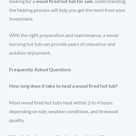
looking for a
wood fired hot tub for sale
, understanding
the heating process will help you get the most from your
investment.
With the right preparation and maintenance, a wood-
burning hot tub can provide years of relaxation and
outdoor enjoyment.
Frequently Asked Questions
How long does it take to heat a wood fired hot tub?
Most wood fired hot tubs heat within 2 to 4 hours
depending on size, weather conditions, and firewood
quality.