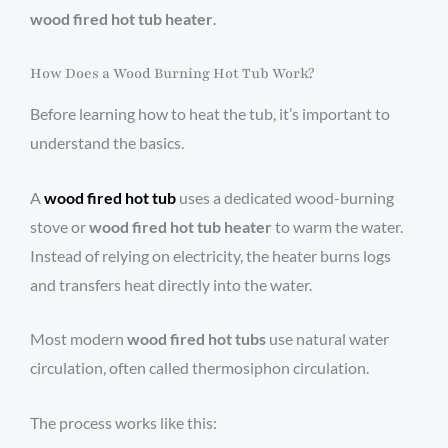
wood fired hot tub heater
.
How Does a Wood Burning Hot Tub Work?
Before learning how to heat the tub, it’s important to
understand the basics.
A
wood fired hot tub
uses a dedicated wood-burning
stove or
wood fired hot tub heater
to warm the water.
Instead of relying on electricity, the heater burns logs
and transfers heat directly into the water.
Most modern
wood fired hot tubs
use natural water
circulation, often called thermosiphon circulation.
The process works like this: