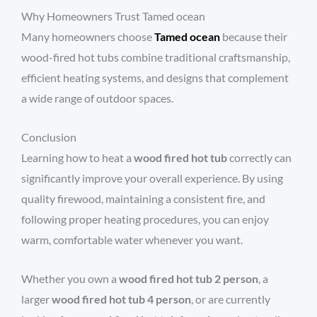
Why Homeowners Trust Tamed ocean
Many homeowners choose
Tamed ocean
because their
wood-fired hot tubs combine traditional craftsmanship,
efficient heating systems, and designs that complement
a wide range of outdoor spaces.
Conclusion
Learning how to heat a
wood fired hot tub
correctly can
significantly improve your overall experience. By using
quality firewood, maintaining a consistent fire, and
following proper heating procedures, you can enjoy
warm, comfortable water whenever you want.
Whether you own a
wood fired hot tub 2 person
, a
larger
wood fired hot tub 4 person
, or are currently