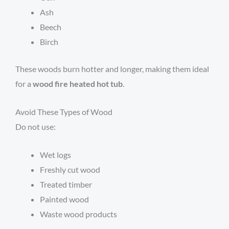
Ash
Beech
Birch
These woods burn hotter and longer, making them ideal
for a
wood fire heated hot tub
.
Avoid These Types of Wood
Do not use:
Wet logs
Freshly cut wood
Treated timber
Painted wood
Waste wood products