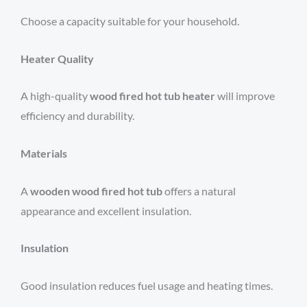
Choose a capacity suitable for your household.
Heater Quality
A high-quality
wood fired hot tub heater
will improve
efficiency and durability.
Materials
A
wooden wood fired hot tub
offers a natural
appearance and excellent insulation.
Insulation
Good insulation reduces fuel usage and heating times.