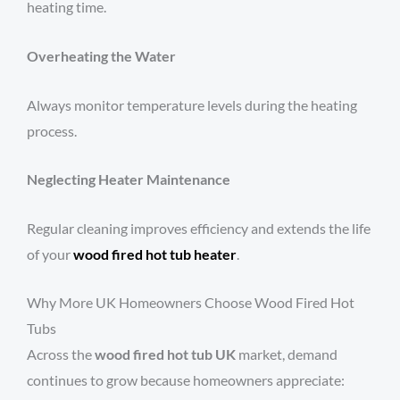
heating time.
Overheating the Water
Always monitor temperature levels during the heating
process.
Neglecting Heater Maintenance
Regular cleaning improves efficiency and extends the life
of your
wood fired hot tub heater
.
Why More UK Homeowners Choose Wood Fired Hot
Tubs
Across the
wood fired hot tub UK
market, demand
continues to grow because homeowners appreciate: