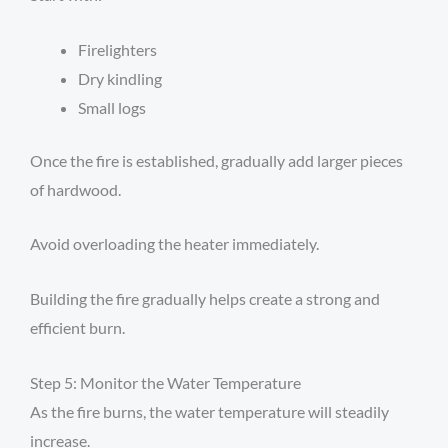
Firelighters
Dry kindling
Small logs
Once the fire is established, gradually add larger pieces
of hardwood.
Avoid overloading the heater immediately.
Building the fire gradually helps create a strong and
efficient burn.
Step 5: Monitor the Water Temperature
As the fire burns, the water temperature will steadily
increase.