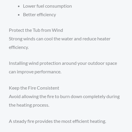
Lower fuel consumption
Better efficiency
Protect the Tub from Wind
Strong winds can cool the water and reduce heater
efficiency.
Installing wind protection around your outdoor space
can improve performance.
Keep the Fire Consistent
Avoid allowing the fire to burn down completely during
the heating process.
A steady fire provides the most efficient heating.