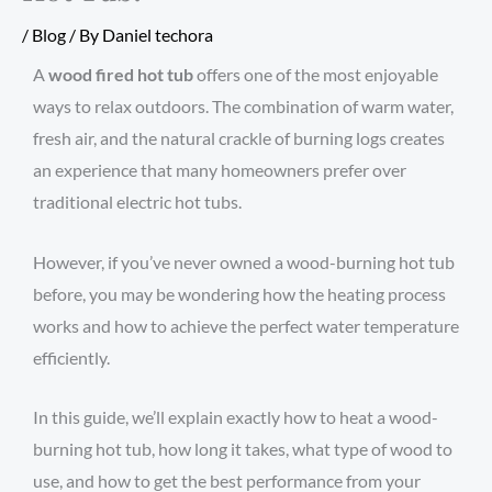
/
Blog
/ By
Daniel techora
A
wood fired hot tub
offers one of the most enjoyable
ways to relax outdoors. The combination of warm water,
fresh air, and the natural crackle of burning logs creates
an experience that many homeowners prefer over
traditional electric hot tubs.
However, if you’ve never owned a wood-burning hot tub
before, you may be wondering how the heating process
works and how to achieve the perfect water temperature
efficiently.
In this guide, we’ll explain exactly how to heat a wood-
burning hot tub, how long it takes, what type of wood to
use, and how to get the best performance from your