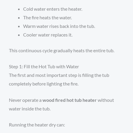
Cold water enters the heater.
The fire heats the water.
Warm water rises back into the tub.
Cooler water replaces it.
This continuous cycle gradually heats the entire tub.
Step 1: Fill the Hot Tub with Water
The first and most important step is filling the tub
completely before lighting the fire.
Never operate a
wood fired hot tub heater
without
water inside the tub.
Running the heater dry can: