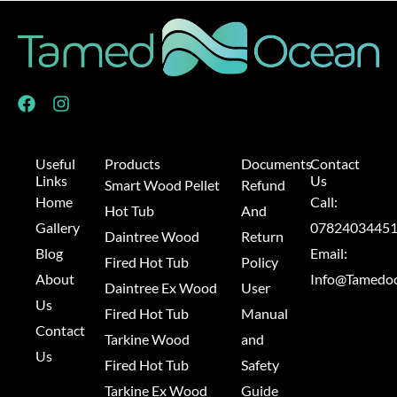
F
I
a
n
c
s
e
t
Useful
Products
Documents
Contact
b
a
Links
Us
Smart Wood Pellet
Refund
o
g
Home
Call:
o
r
Hot Tub
And
k
a
Gallery
0782403445
Daintree Wood
Return
m
Blog
Email:
Fired Hot Tub
Policy
About
Info@Tamedoc
Daintree Ex Wood
User
Us
Fired Hot Tub
Manual
Contact
Tarkine Wood
and
Us
Fired Hot Tub
Safety
Tarkine Ex Wood
Guide